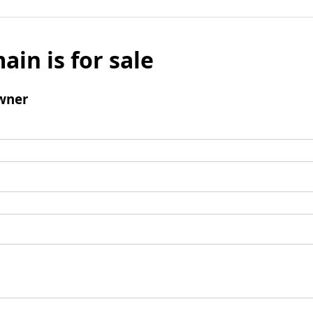
ain is for sale
wner