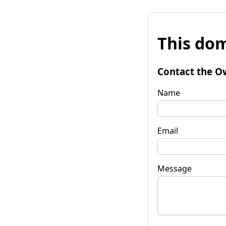
This dom
Contact the O
Name
Email
Message